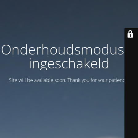
Onderhoudsmodus is
ingeschakeld
Site will be available soon. Thank you for your patience!