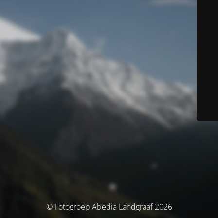
© Fotogroep Abedia Landgraaf 2026