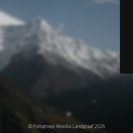
© Fotogroep Abedia Landgraaf 2026