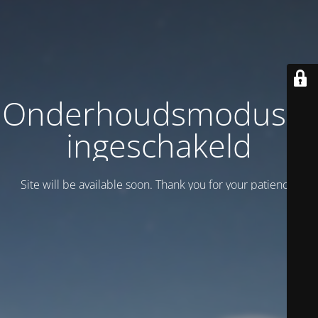
Onderhoudsmodus is
ingeschakeld
Site will be available soon. Thank you for your patience!