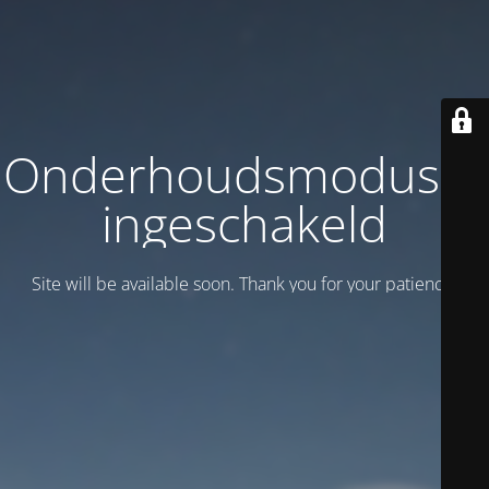
Onderhoudsmodus is
ingeschakeld
Site will be available soon. Thank you for your patience!