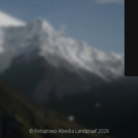
© Fotogroep Abedia Landgraaf 2026